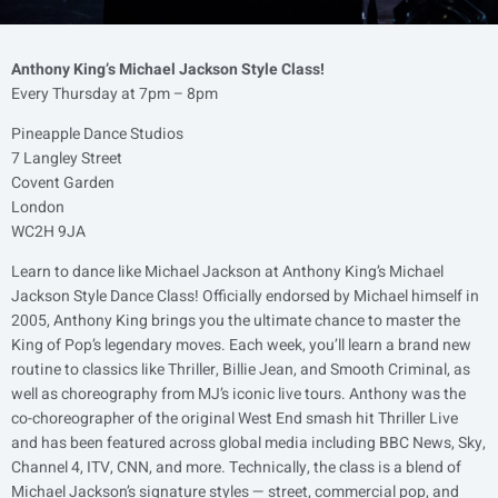
Anthony King’s Michael Jackson Style Class!
Every Thursday at 7pm – 8pm
Pineapple Dance Studios
7 Langley Street
Covent Garden
London
WC2H 9JA
Learn to dance like Michael Jackson at Anthony King’s Michael
Jackson Style Dance Class! Officially endorsed by Michael himself in
2005, Anthony King brings you the ultimate chance to master the
King of Pop’s legendary moves. Each week, you’ll learn a brand new
routine to classics like Thriller, Billie Jean, and Smooth Criminal, as
well as choreography from MJ’s iconic live tours. Anthony was the
co-choreographer of the original West End smash hit Thriller Live
and has been featured across global media including BBC News, Sky,
Channel 4, ITV, CNN, and more. Technically, the class is a blend of
Michael Jackson’s signature styles — street, commercial pop, and