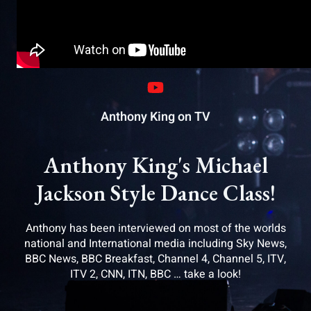
Anthony King on TV
Anthony King's Michael
Jackson Style Dance Class!
Anthony has been interviewed on most of the worlds
national and International media including Sky News,
BBC News, BBC Breakfast, Channel 4, Channel 5, ITV,
ITV 2, CNN, ITN, BBC … take a look!