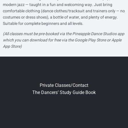
modern jazz — taught in a fun and welcoming way. Just bring
comfortable clothing (dance clothes/tracksuit and trainers only — no
costumes or dress shoes), a bottle of water, and plenty of energy.
Suitable for complete beginners and all levels.
(All classes must be pre-booked via the Pineapple Dance Studios app
which you can download for free via the Google Play Store or Apple
App Store)
Private Classes/Contact
The Dancers’ Study Guide Book