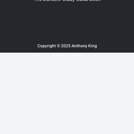
Copyright © 2025 Anthony King