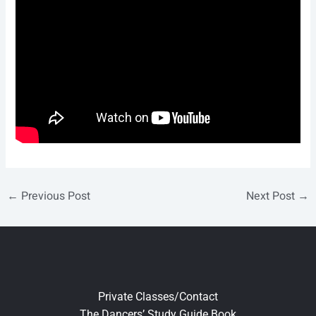
←
Previous Post
Next Post
→
Private Classes/Contact
The Dancers’ Study Guide Book