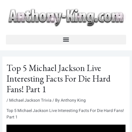
Skip
Post
to
navigation
content
Top 5 Michael Jackson Live
Interesting Facts For Die Hard
Fans! Part 1
/
Michael Jackson Trivia
/ By
Anthony King
Top 5 Michael Jackson Live Interesting Facts For Die Hard Fans!
Part 1